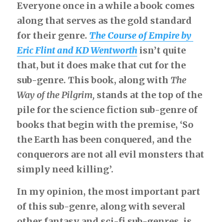
Everyone once in a while a book comes 
along that serves as the gold standard 
Bobtails and the Cousins
for their genre.
The Course of Empire
 by 
Bobtails go to France
Eric Flint and KD Wentworth
isn’t quite 
that, but it does make that cut for the 
The Engineer
sub-genre. This book, along with
The 
No Ordinary School
Way of the Pilgrim,
stands at the top of the 
pile for the science fiction sub-genre of 
Dragon Corps
books that begin with the premise, ‘So 
Without a Word
the Earth has been conquered, and the 
conquerors are not all evil monsters that 
Survey Ship
simply need killing’.
Two For
In my opinion, the most important part 
of this sub-genre, along with several 
The Unusual Marriage
other fantasy and sci-fi sub-genres, is 