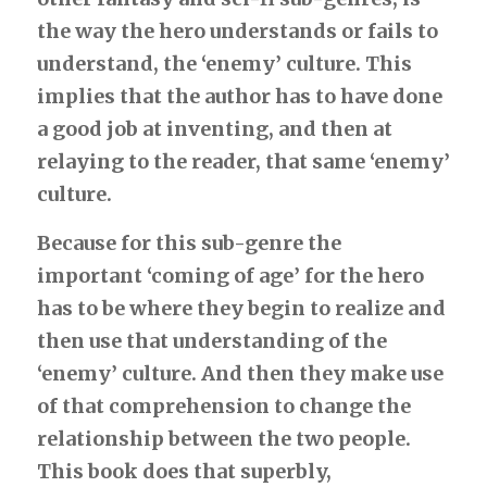
Deeper Truth
the way the hero understands or fails to 
understand, the ‘enemy’ culture. This 
implies that the author has to have done 
a good job at inventing, and then at 
relaying to the reader, that same ‘enemy’ 
culture.
Because for this sub-genre the 
important ‘coming of age’ for the hero 
has to be where they begin to realize and 
then use that understanding of the 
‘enemy’ culture. And then they make use 
of that comprehension to change the 
relationship between the two people. 
This book does that superbly, 