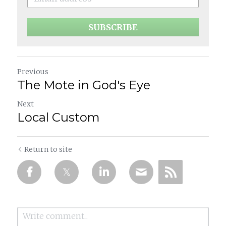
SUBSCRIBE
Previous
The Mote in God's Eye
Next
Local Custom
Return to site