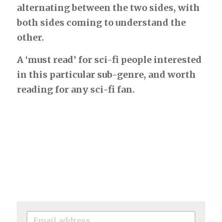
alternating between the two sides, with 
both sides coming to understand the 
other.
A ‘must read’ for sci-fi people interested 
in this particular sub-genre, and worth 
reading for any sci-fi fan.