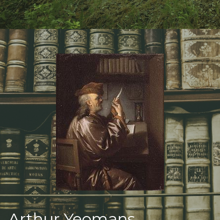
Deeper Truth
Arthur Yeomans